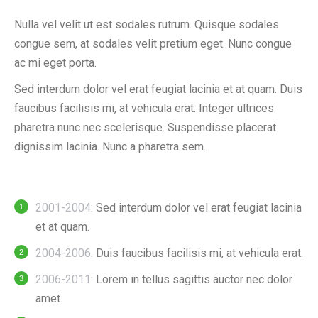
Nulla vel velit ut est sodales rutrum. Quisque sodales
congue sem, at sodales velit pretium eget. Nunc congue
ac mi eget porta.
Sed interdum dolor vel erat feugiat lacinia et at quam. Duis
faucibus facilisis mi, at vehicula erat. Integer ultrices
pharetra nunc nec scelerisque. Suspendisse placerat
dignissim lacinia. Nunc a pharetra sem.
2001-2004:
Sed interdum dolor vel erat feugiat lacinia
et at quam.
2004-2006:
Duis faucibus facilisis mi, at vehicula erat.
2006-2011:
Lorem in tellus sagittis auctor nec dolor
amet.