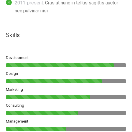
2011-present:
Cras ut nunc in tellus sagittis auctor
nec pulvinar nisi.
Skills
Development
Design
Marketing
Consulting
Management