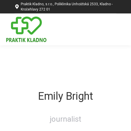
Praktik Kladno, s.r.o., Poliklinika Unhošťská 2533, Kladno -
Kročehlavy 272 01
Emily Bright
journalist