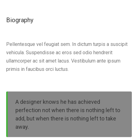
Biography
Pellentesque vel feugiat sem. In dictum turpis a suscipit
vehicula. Suspendisse ac eros sed odio hendrerit
ullamcorper ac sit amet lacus. Vestibulum ante ipsum
primis in faucibus orci luctus.
A designer knows he has achieved
perfection not when there is nothing left to
add, but when there is nothing left to take
away.