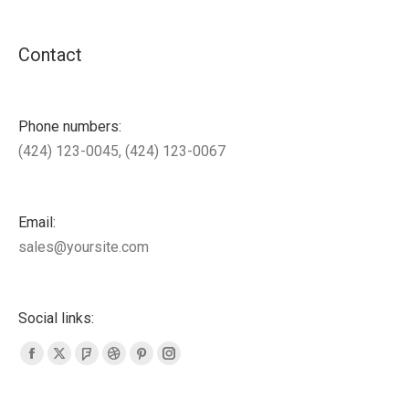
Contact
Phone numbers:
(424) 123-0045, (424) 123-0067
Email:
sales@yoursite.com
Social links:
Facebook
X
Foursquare
Dribbble
Pinterest
Instagram
page
page
page
page
page
page