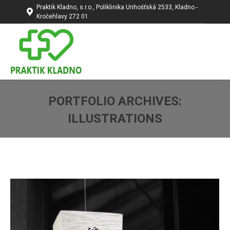
Praktik Kladno, s.r.o., Poliklinika Unhošťská 2533, Kladno -
Kročehlavy 272 01
PORTFOLIO ARCHIVES:
ILLUSTRATIONS
You are here: