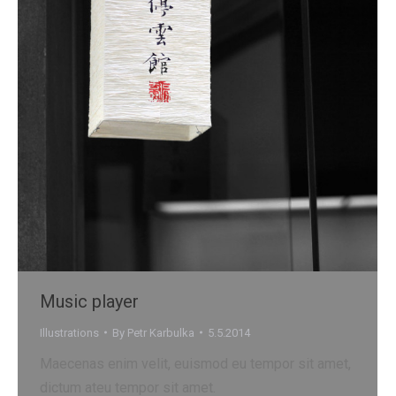
Music player
Illustrations
By
Petr Karbulka
5.5.2014
Maecenas enim velit, euismod eu tempor sit amet,
dictum ateu tempor sit amet.