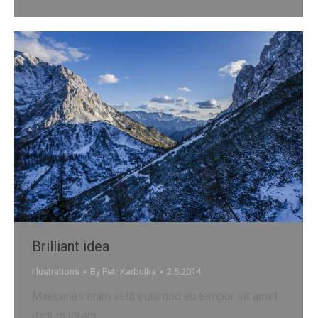
Brilliant idea
Illustrations
By
Petr Karbulka
2.5.2014
Maecenas enim velit euismod eu tempor sit amet
dictum lorem.